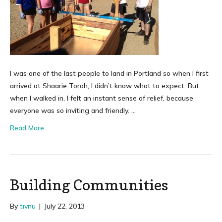
I was one of the last people to land in Portland so when I first
arrived at Shaarie Torah, I didn’t know what to expect. But
when I walked in, I felt an instant sense of relief, because
everyone was so inviting and friendly. …
Read More
Building Communities
By
tivnu
|
July 22, 2013