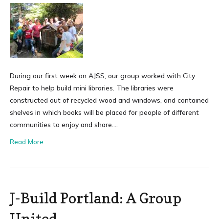
During our first week on AJSS, our group worked with City
Repair to help build mini libraries. The libraries were
constructed out of recycled wood and windows, and contained
shelves in which books will be placed for people of different
communities to enjoy and share….
Read More
J-Build Portland: A Group
United