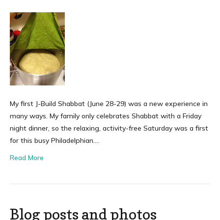
My first J-Build Shabbat (June 28-29) was a new experience in
many ways. My family only celebrates Shabbat with a Friday
night dinner, so the relaxing, activity-free Saturday was a first
for this busy Philadelphian….
Read More
Blog posts and photos