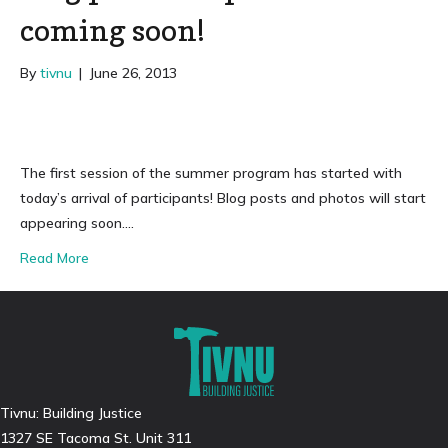
coming soon!
By
tivnu
|
June 26, 2013
The first session of the summer program has started with
today’s arrival of participants! Blog posts and photos will start
appearing soon….
Read More
Tivnu: Building Justice
1327 SE Tacoma St. Unit 311