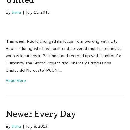
By
tivnu
|
July 15, 2013
This week J-Build changed its focus from working with City
Repair (during which we built and delivered mobile libraries to
various locations in Portland) and teamed up with Habitat for
Humanity, the Sigma Project and Pineros y Campesinos
Unidos del Noroeste (PCUN)….
Read More
Newer Every Day
By
tivnu
|
July 8, 2013