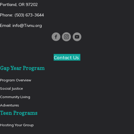
Portland, OR 97202
Phone: (503) 673-3644
Email:
info@Tivnu.org
Contact Us
Gap Year Program
Program Overview
Social Justice
Community Living
Adventures
Teen Programs
Hosting Your Group