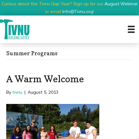
Curious about the Tivnu Gap Year? Sign up for our
August Webinar
or email
Info@Tivnu.org
!
Summer Programs
A Warm Welcome
By
tivnu
|
August 5, 2013