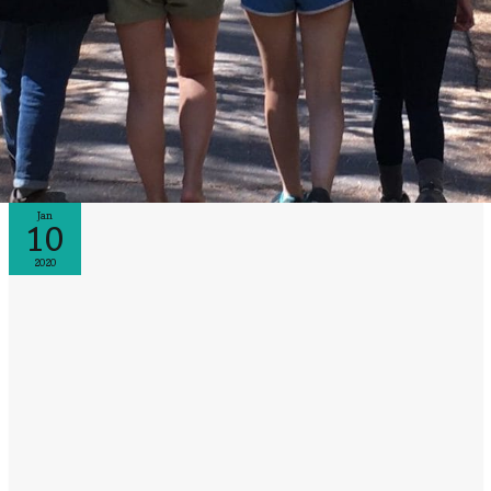
Jan
10
2020