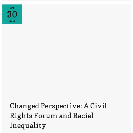
Oct
30
2019
Changed Perspective: A Civil
Rights Forum and Racial
Inequality