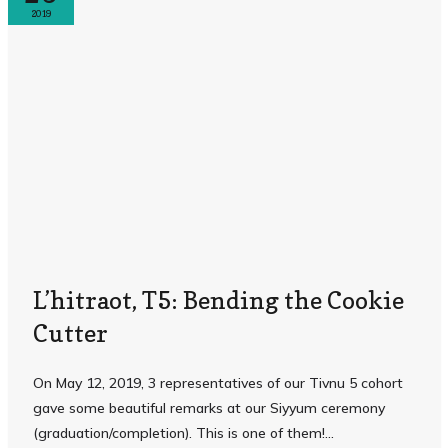
2019
L’hitraot, T5: Bending the Cookie
Cutter
On May 12, 2019, 3 representatives of our Tivnu 5 cohort
gave some beautiful remarks at our Siyyum ceremony
(graduation/completion). This is one of them! ...