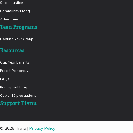
Social Justice
Community Living
Adventures
Teen Programs
Hosting Your Group
Resources
Gap Year Benefits
Parent Perspective
FAQs
Participant Blog
Covid-19 precautions
Support Tivnu
© 2026 Tivnu |
Privacy Policy