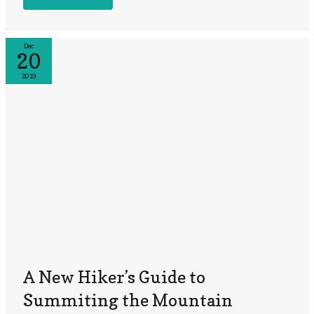
Dec
20
2019
A New Hiker’s Guide to
Summiting the Mountain