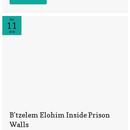
Apr
11
2019
B’tzelem Elohim Inside Prison
Walls