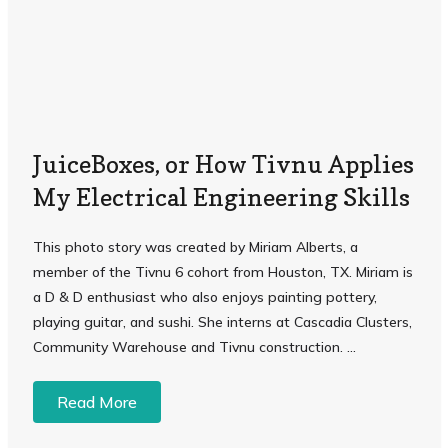
JuiceBoxes, or How Tivnu Applies
My Electrical Engineering Skills
This photo story was created by Miriam Alberts, a
member of the Tivnu 6 cohort from Houston, TX. Miriam is
a D & D enthusiast who also enjoys painting pottery,
playing guitar, and sushi. She interns at Cascadia Clusters,
Community Warehouse and Tivnu construction. ...
Read More