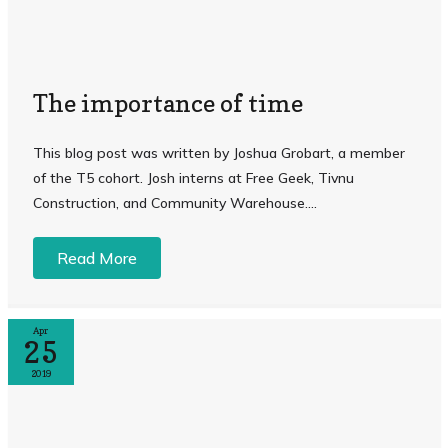
The importance of time
This blog post was written by Joshua Grobart, a member
of the T5 cohort. Josh interns at Free Geek, Tivnu
Construction, and Community Warehouse....
Read More
Apr
25
2019