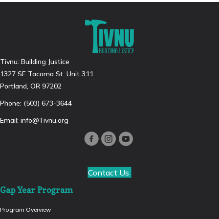
Tivnu: Building Justice
1327 SE Tacoma St. Unit 311
Portland, OR 97202
Phone: (503) 673-3644
Email:
info@Tivnu.org
Contact Us
Gap Year Program
Program Overview