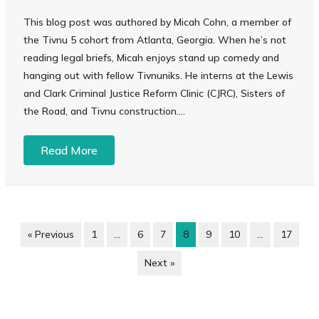
This blog post was authored by Micah Cohn, a member of
the Tivnu 5 cohort from Atlanta, Georgia. When he’s not
reading legal briefs, Micah enjoys stand up comedy and
hanging out with fellow Tivnuniks. He interns at the Lewis
and Clark Criminal Justice Reform Clinic (CJRC), Sisters of
the Road, and Tivnu construction....
Read More
« Previous
1
…
6
7
8
9
10
…
17
Next »