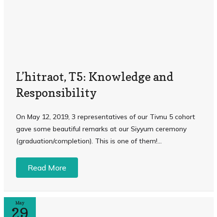
L’hitraot, T5: Knowledge and
Responsibility
On May 12, 2019, 3 representatives of our Tivnu 5 cohort
gave some beautiful remarks at our Siyyum ceremony
(graduation/completion). This is one of them!...
Read More
May
29