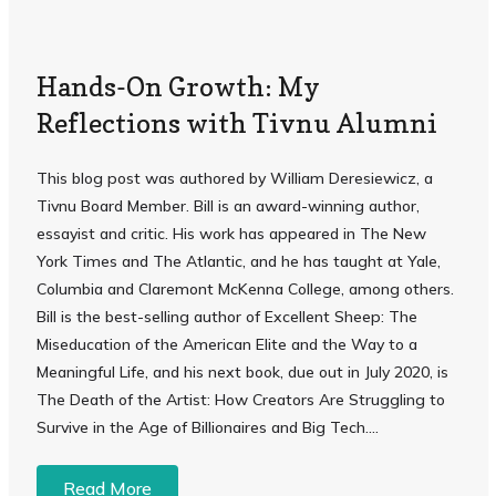
Hands-On Growth: My
Reflections with Tivnu Alumni
This blog post was authored by William Deresiewicz, a
Tivnu Board Member. Bill is an award-winning author,
essayist and critic. His work has appeared in The New
York Times and The Atlantic, and he has taught at Yale,
Columbia and Claremont McKenna College, among others.
Bill is the best-selling author of Excellent Sheep: The
Miseducation of the American Elite and the Way to a
Meaningful Life, and his next book, due out in July 2020, is
The Death of the Artist: How Creators Are Struggling to
Survive in the Age of Billionaires and Big Tech....
Read More