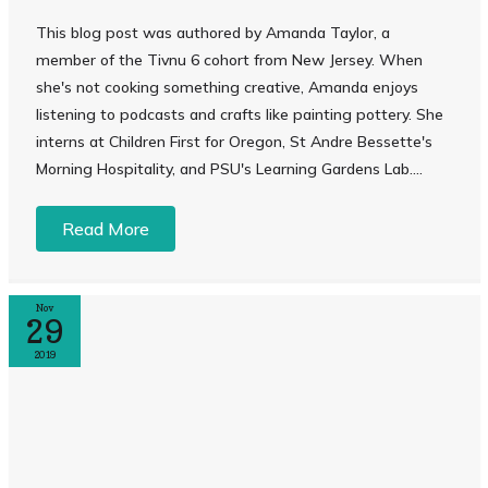
This blog post was authored by Amanda Taylor, a
member of the Tivnu 6 cohort from New Jersey. When
she's not cooking something creative, Amanda enjoys
listening to podcasts and crafts like painting pottery. She
interns at Children First for Oregon, St Andre Bessette's
Morning Hospitality, and PSU's Learning Gardens Lab....
Read More
Nov
29
2019