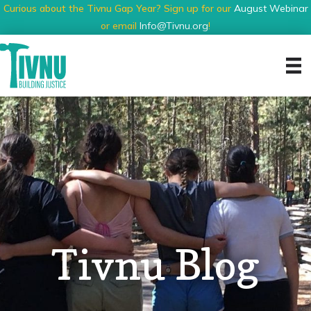
Curious about the Tivnu Gap Year? Sign up for our
August Webinar
or email
Info@Tivnu.org
!
Tivnu Blog