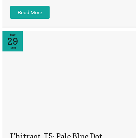
Read More
May
29
2019
L’hitraot, T5: Pale Blue Dot