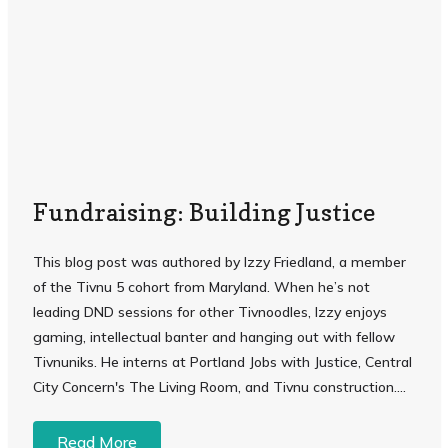
Fundraising: Building Justice
This blog post was authored by Izzy Friedland, a member
of the Tivnu 5 cohort from Maryland. When he’s not
leading DND sessions for other Tivnoodles, Izzy enjoys
gaming, intellectual banter and hanging out with fellow
Tivnuniks. He interns at Portland Jobs with Justice, Central
City Concern's The Living Room, and Tivnu construction. ...
Read More