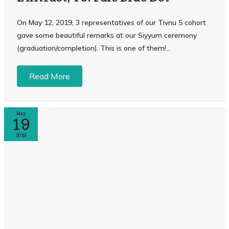
On May 12, 2019, 3 representatives of our Tivnu 5 cohort
gave some beautiful remarks at our Siyyum ceremony
(graduation/completion). This is one of them! ...
Read More
May
19
2019