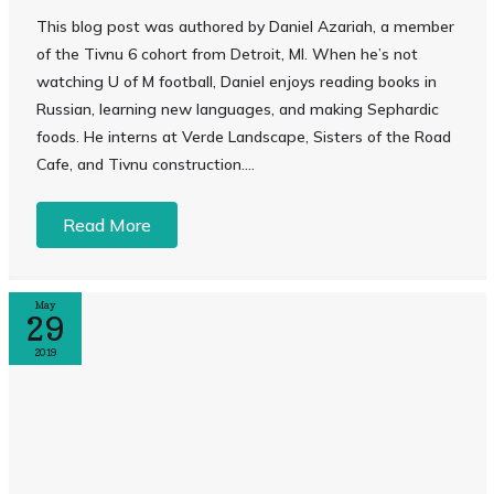
This blog post was authored by Daniel Azariah, a member
of the Tivnu 6 cohort from Detroit, MI. When he’s not
watching U of M football, Daniel enjoys reading books in
Russian, learning new languages, and making Sephardic
foods. He interns at Verde Landscape, Sisters of the Road
Cafe, and Tivnu construction....
Read More
May
29
2019